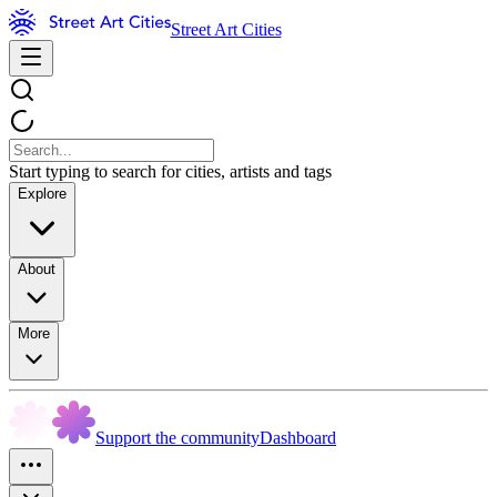
Street Art Cities
Start typing to search for cities, artists and tags
Explore
About
More
Support the community
Dashboard