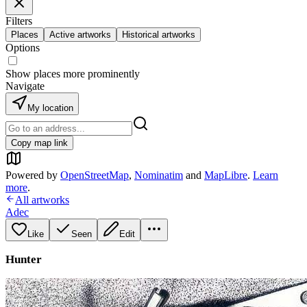
Filters
Places
Active artworks
Historical artworks
Options
Show places more prominently
Navigate
My location
Copy map link
Powered by
OpenStreetMap
,
Nominatim
and
MapLibre
.
Learn
more
.
All artworks
Adec
Like
Seen
Edit
Hunter