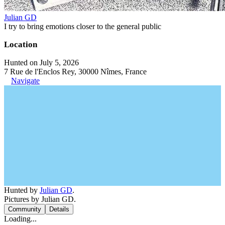
Julian GD
I try to bring emotions closer to the general public
Location
Hunted on July 5, 2026
7 Rue de l'Enclos Rey, 30000 Nîmes, France
Navigate
Hunted by
Julian GD
.
Pictures by Julian GD.
Community
Details
Loading...