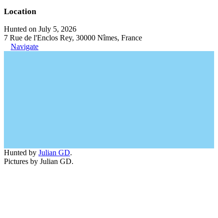
Location
Hunted on July 5, 2026
7 Rue de l'Enclos Rey, 30000 Nîmes, France
Navigate
Hunted by
Julian GD
.
Pictures by Julian GD.