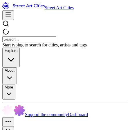
Street Art Cities
Start typing to search for cities, artists and tags
Explore
About
More
Support the community
Dashboard