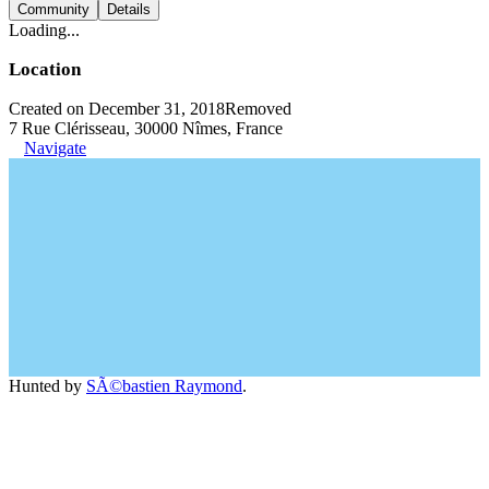
Community
Details
Loading...
Location
Created on December 31, 2018
Removed
7 Rue Clérisseau, 30000 Nîmes, France
Navigate
Hunted by
SÃ©bastien Raymond
.