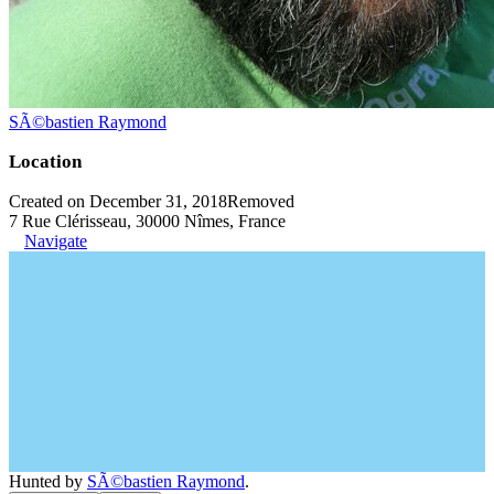
SÃ©bastien Raymond
Location
Created on December 31, 2018
Removed
7 Rue Clérisseau, 30000 Nîmes, France
Navigate
Hunted by
SÃ©bastien Raymond
.