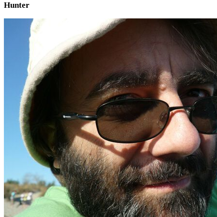
Hunter