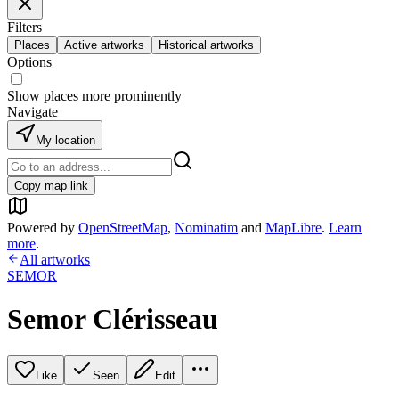
Filters
Places
Active artworks
Historical artworks
Options
Show places more prominently
Navigate
My location
Copy map link
Powered by
OpenStreetMap
,
Nominatim
and
MapLibre
.
Learn
more
.
All artworks
SEMOR
Semor Clérisseau
Like
Seen
Edit