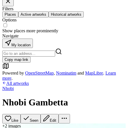
Filters
Places
Active artworks
Historical artworks
Options
Show places more prominently
Navigate
My location
Copy map link
Powered by
OpenStreetMap
,
Nominatim
and
MapLibre
.
Learn
more
.
All artworks
Nhobi
Nhobi Gambetta
Like
Seen
Edit
+
2
image
s