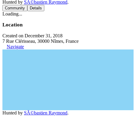
Hunted by
SÃ©bastien Raymond
.
Community
Details
Loading...
Location
Created on December 31, 2018
7 Rue Clérisseau, 30000 Nîmes, France
Navigate
Hunted by
SÃ©bastien Raymond
.