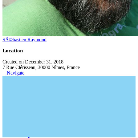
SÃ©bastien Raymond
Location
Created on December 31, 2018
7 Rue Clérisseau, 30000 Nîmes, France
Navigate