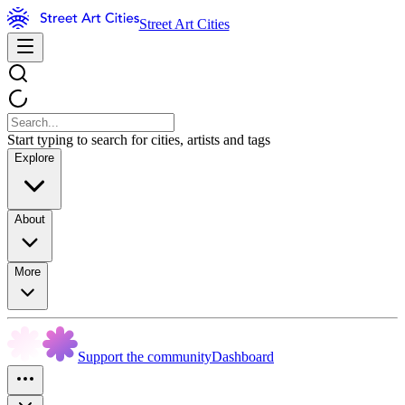
Street Art Cities
Start typing to search for cities, artists and tags
Explore
About
More
Support the community
Dashboard