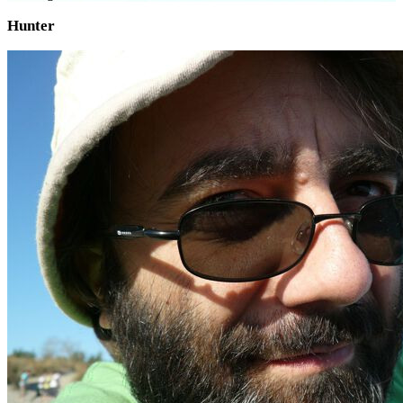
Hunter