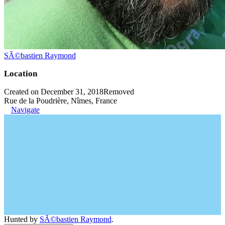
SÃ©bastien Raymond
Location
Created on December 31, 2018
Removed
Rue de la Poudrière, Nîmes, France
Navigate
Hunted by
SÃ©bastien Raymond
.