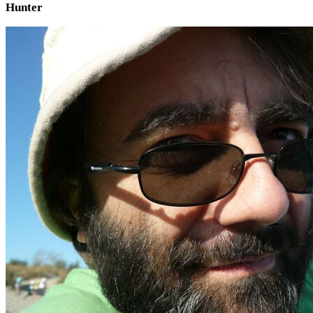
Hunter