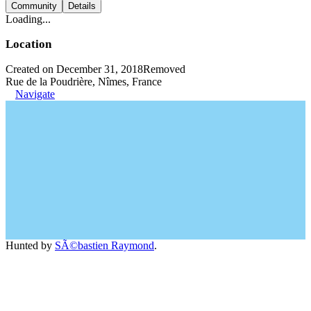
Community
Details
Loading...
Location
Created on December 31, 2018
Removed
Rue de la Poudrière, Nîmes, France
Navigate
Hunted by
SÃ©bastien Raymond
.