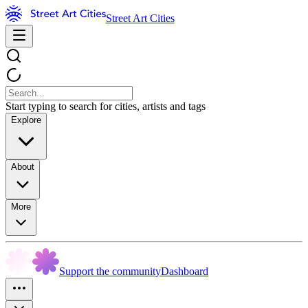
Street Art Cities
Start typing to search for cities, artists and tags
Explore
About
More
Support the community
Dashboard