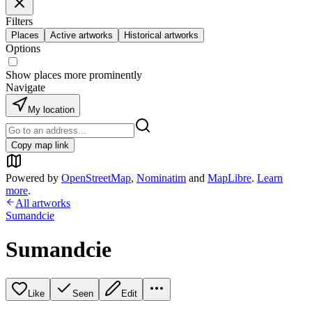
Filters
Places
Active artworks
Historical artworks
Options
Show places more prominently
Navigate
My location
Copy map link
Powered by
OpenStreetMap
,
Nominatim
and
MapLibre
.
Learn
more
.
All artworks
Sumandcie
Sumandcie
Like
Seen
Edit