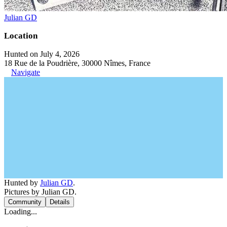
Julian GD
Location
Hunted on July 4, 2026
18 Rue de la Poudrière, 30000 Nîmes, France
Navigate
Hunted by
Julian GD
.
Pictures by Julian GD.
Community
Details
Loading...