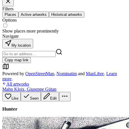
Filters
Places
Active artworks
Historical artworks
Options
Show places more prominently
Navigate
My location
Copy map link
Powered by
OpenStreetMap
,
Nominatim
and
MapLibre
.
Learn
more
.
All artworks
Mahn Kloix
,
Giuseppe Gütan
Like
Seen
Edit
Hunter