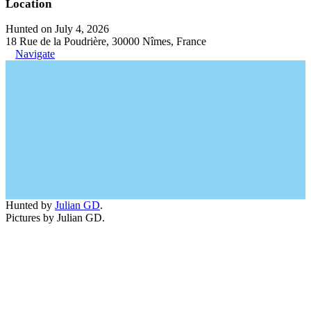
Location
Hunted on July 4, 2026
18 Rue de la Poudrière, 30000 Nîmes, France
Navigate
Hunted by
Julian GD
.
Pictures by Julian GD.