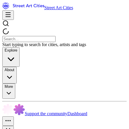
Street Art Cities
Start typing to search for cities, artists and tags
Explore
About
More
Support the community
Dashboard