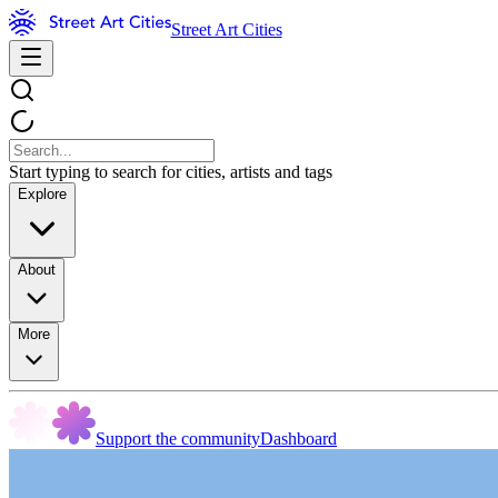
Street Art Cities
Start typing to search for cities, artists and tags
Explore
About
More
Support the community
Dashboard