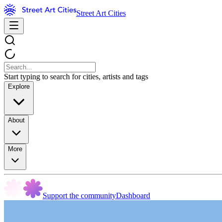
Street Art Cities
Start typing to search for cities, artists and tags
Explore
About
More
Support the community
Dashboard