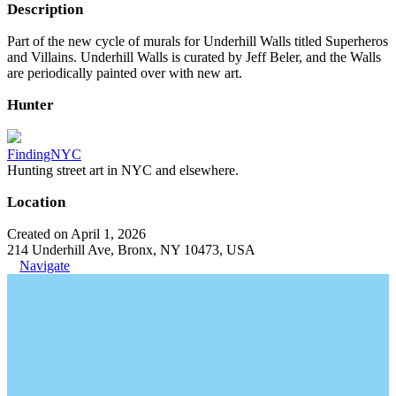
Description
Part of the new cycle of murals for Underhill Walls titled Superheros
and Villains. Underhill Walls is curated by Jeff Beler, and the Walls
are periodically painted over with new art.
Hunter
FindingNYC
Hunting street art in NYC and elsewhere.
Location
Created on April 1, 2026
214 Underhill Ave, Bronx, NY 10473, USA
Navigate