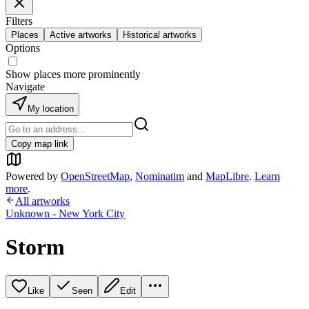
Filters
Places
Active artworks
Historical artworks
Options
Show places more prominently
Navigate
My location
Copy map link
Powered by
OpenStreetMap
,
Nominatim
and
MapLibre
.
Learn
more
.
All artworks
Unknown - New York City
Storm
Like
Seen
Edit