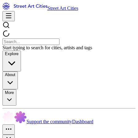
Street Art Cities
Start typing to search for cities, artists and tags
Explore
About
More
Support the community
Dashboard