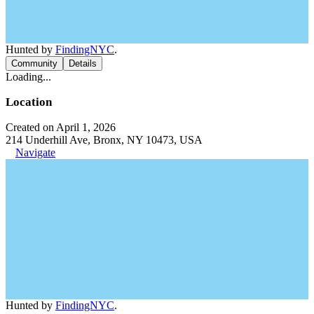
Hunted by
FindingNYC
.
Community
Details
Loading...
Location
Created on April 1, 2026
214 Underhill Ave, Bronx, NY 10473, USA
Navigate
Hunted by
FindingNYC
.