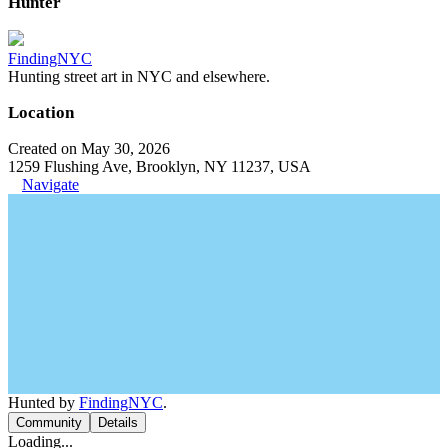
Hunter
FindingNYC
Hunting street art in NYC and elsewhere.
Location
Created on May 30, 2026
1259 Flushing Ave, Brooklyn, NY 11237, USA
Navigate
Hunted by
FindingNYC
.
Community
Details
Loading...