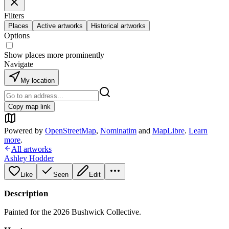
Filters
Places
Active artworks
Historical artworks
Options
Show places more prominently
Navigate
My location
Copy map link
Powered by
OpenStreetMap
,
Nominatim
and
MapLibre
.
Learn
more
.
All artworks
Ashley Hodder
Like
Seen
Edit
Description
Painted for the 2026 Bushwick Collective.