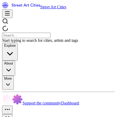
Street Art Cities
Start typing to search for cities, artists and tags
Explore
About
More
Support the community
Dashboard