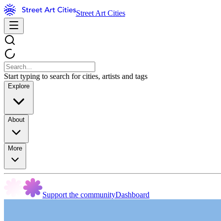
Street Art Cities
Start typing to search for cities, artists and tags
Explore
About
More
Support the community
Dashboard