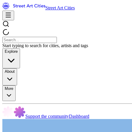
Street Art Cities
Start typing to search for cities, artists and tags
Explore
About
More
Support the community
Dashboard