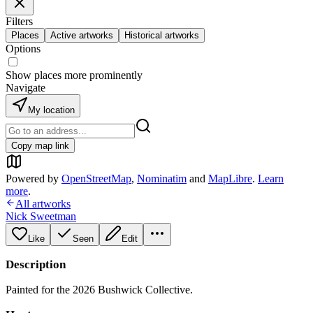
Filters
Places
Active artworks
Historical artworks
Options
Show places more prominently
Navigate
My location
Copy map link
Powered by
OpenStreetMap
,
Nominatim
and
MapLibre
.
Learn
more
.
All artworks
Nick Sweetman
Like
Seen
Edit
Description
Painted for the 2026 Bushwick Collective.