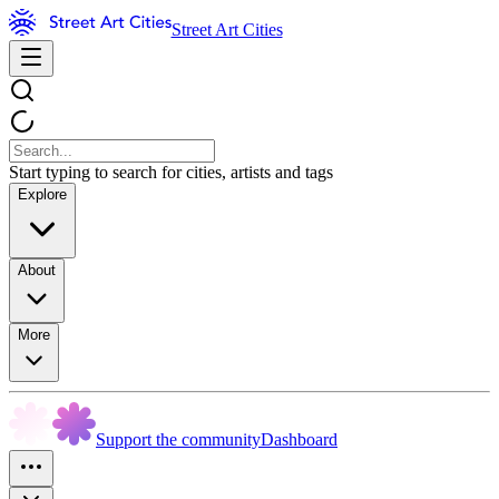
Street Art Cities
Start typing to search for cities, artists and tags
Explore
About
More
Support the community
Dashboard