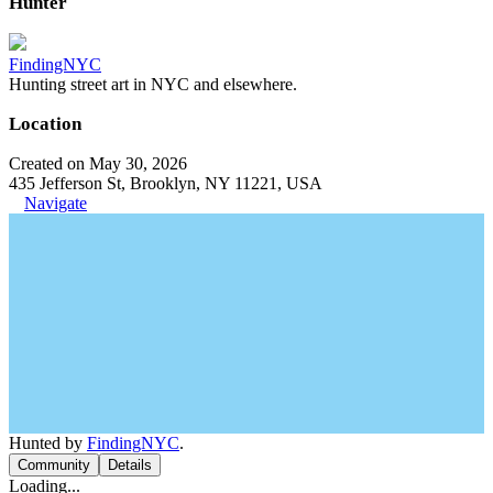
Hunter
FindingNYC
Hunting street art in NYC and elsewhere.
Location
Created on May 30, 2026
435 Jefferson St, Brooklyn, NY 11221, USA
Navigate
Hunted by
FindingNYC
.
Community
Details
Loading...