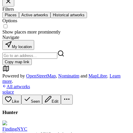
Filters
Places
Active artworks
Historical artworks
Options
Show places more prominently
Navigate
My location
Copy map link
Powered by
OpenStreetMap
,
Nominatim
and
MapLibre
.
Learn
more
.
All artworks
solace
Like
Seen
Edit
Hunter
FindingNYC