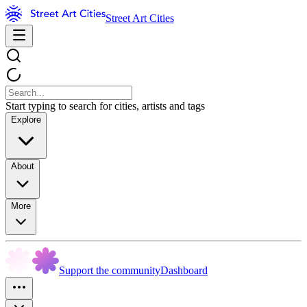
Street Art Cities
Start typing to search for cities, artists and tags
Explore
About
More
Support the community
Dashboard