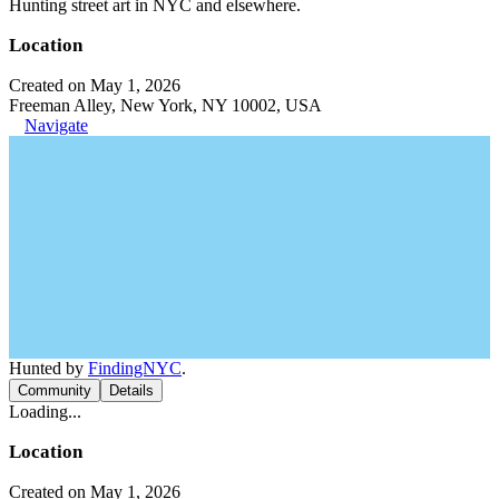
Hunting street art in NYC and elsewhere.
Location
Created on May 1, 2026
Freeman Alley, New York, NY 10002, USA
Navigate
Hunted by
FindingNYC
.
Community
Details
Loading...
Location
Created on May 1, 2026