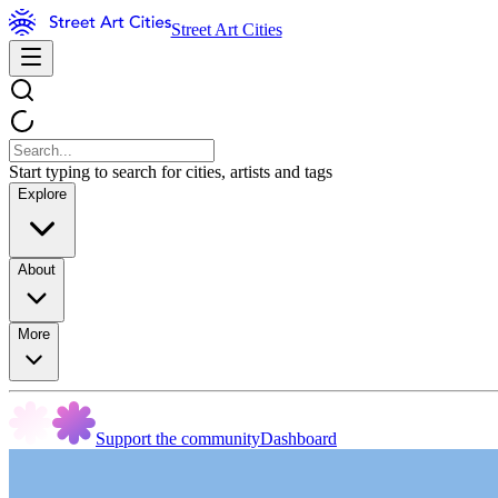
Street Art Cities
Start typing to search for cities, artists and tags
Explore
About
More
Support the community
Dashboard