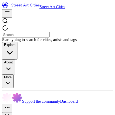
Street Art Cities
Start typing to search for cities, artists and tags
Explore
About
More
Support the community
Dashboard