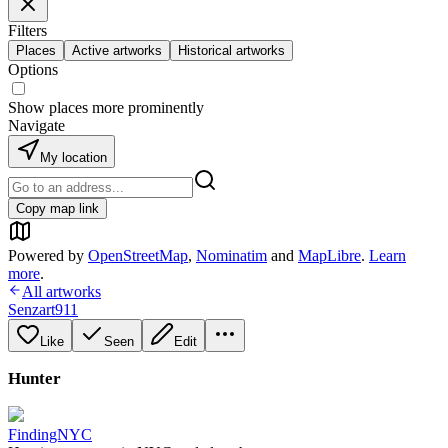
Filters
Places
Active artworks
Historical artworks
Options
Show places more prominently
Navigate
My location
Copy map link
Powered by
OpenStreetMap
,
Nominatim
and
MapLibre
.
Learn
more
.
All artworks
Senzart911
Like
Seen
Edit
Hunter
FindingNYC