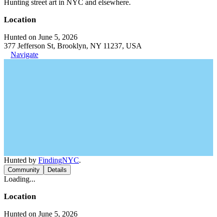
Hunting street art in NYC and elsewhere.
Location
Hunted on June 5, 2026
377 Jefferson St, Brooklyn, NY 11237, USA
Navigate
Hunted by
FindingNYC
.
Community
Details
Loading...
Location
Hunted on June 5, 2026