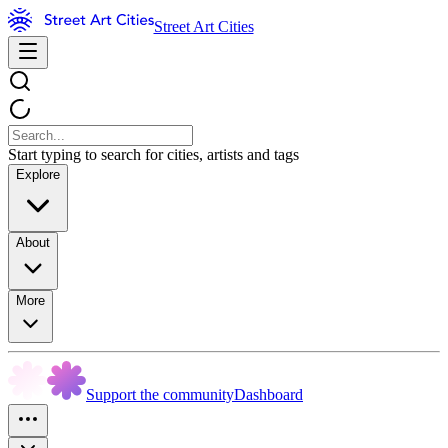
Street Art Cities
Start typing to search for cities, artists and tags
Explore
About
More
Support the community
Dashboard