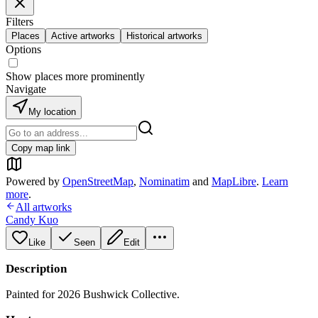
Filters
Places
Active artworks
Historical artworks
Options
Show places more prominently
Navigate
My location
Copy map link
Powered by
OpenStreetMap
,
Nominatim
and
MapLibre
.
Learn
more
.
All artworks
Candy Kuo
Like
Seen
Edit
Description
Painted for 2026 Bushwick Collective.