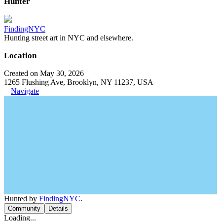
Hunter
FindingNYC
Hunting street art in NYC and elsewhere.
Location
Created on May 30, 2026
1265 Flushing Ave, Brooklyn, NY 11237, USA
Navigate
Hunted by
FindingNYC
.
Community
Details
Loading...