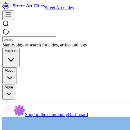
Street Art Cities
Start typing to search for cities, artists and tags
Explore
About
More
Support the community
Dashboard