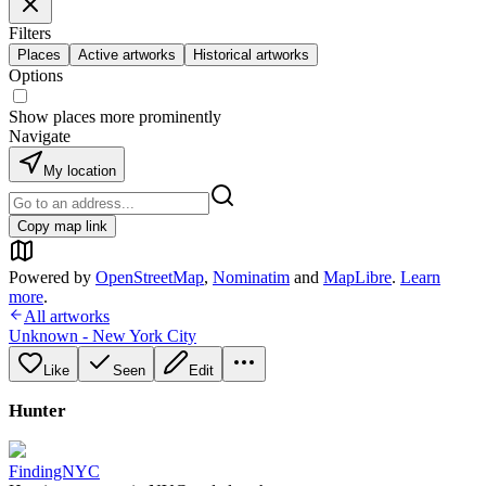
Filters
Places
Active artworks
Historical artworks
Options
Show places more prominently
Navigate
My location
Copy map link
Powered by
OpenStreetMap
,
Nominatim
and
MapLibre
.
Learn
more
.
All artworks
Unknown - New York City
Like
Seen
Edit
Hunter
FindingNYC