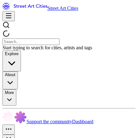
Street Art Cities
Start typing to search for cities, artists and tags
Explore
About
More
Support the community
Dashboard