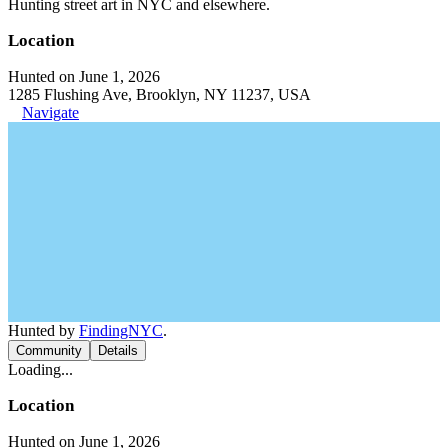
Hunting street art in NYC and elsewhere.
Location
Hunted on June 1, 2026
1285 Flushing Ave, Brooklyn, NY 11237, USA
Navigate
Hunted by
FindingNYC
.
Community
Details
Loading...
Location
Hunted on June 1, 2026