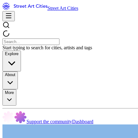
Street Art Cities
Start typing to search for cities, artists and tags
Explore
About
More
Support the community
Dashboard