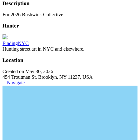
Description
For 2026 Bushwick Collective
Hunter
FindingNYC
Hunting street art in NYC and elsewhere.
Location
Created on May 30, 2026
454 Troutman St, Brooklyn, NY 11237, USA
Navigate