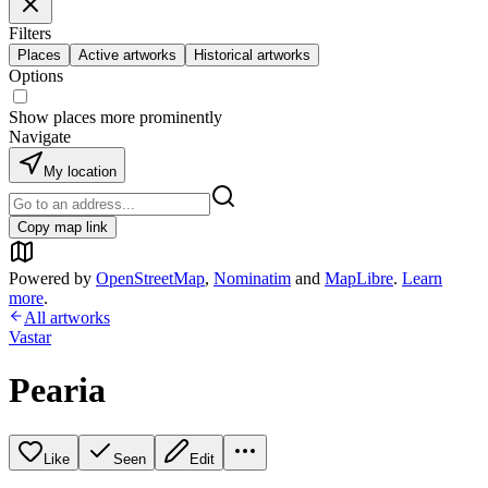
Filters
Places
Active artworks
Historical artworks
Options
Show places more prominently
Navigate
My location
Copy map link
Powered by
OpenStreetMap
,
Nominatim
and
MapLibre
.
Learn
more
.
All artworks
Vastar
Pearia
Like
Seen
Edit