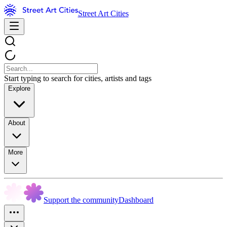
Street Art Cities
Start typing to search for cities, artists and tags
Explore
About
More
Support the community
Dashboard