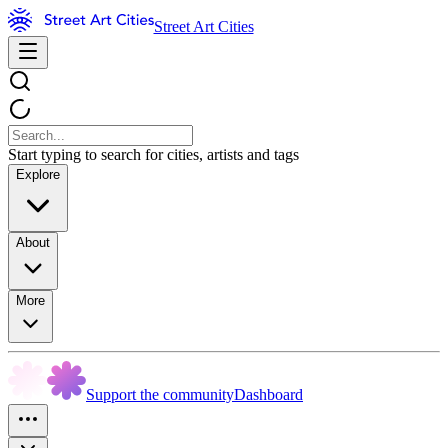
Street Art Cities
Start typing to search for cities, artists and tags
Explore
About
More
Support the community
Dashboard