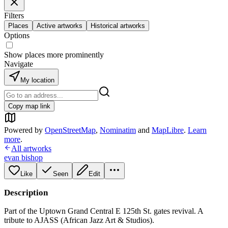
Filters
Places
Active artworks
Historical artworks
Options
Show places more prominently
Navigate
My location
Copy map link
Powered by
OpenStreetMap
,
Nominatim
and
MapLibre
.
Learn
more
.
All artworks
evan bishop
Like
Seen
Edit
Description
Part of the Uptown Grand Central E 125th St. gates revival. A
tribute to AJASS (African Jazz Art & Studios).