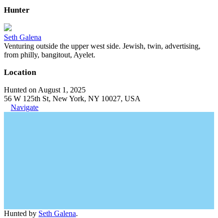
Hunter
Seth Galena
Venturing outside the upper west side. Jewish, twin, advertising,
from philly, bangitout, Ayelet.
Location
Hunted on August 1, 2025
56 W 125th St, New York, NY 10027, USA
Navigate
Hunted by
Seth Galena
.