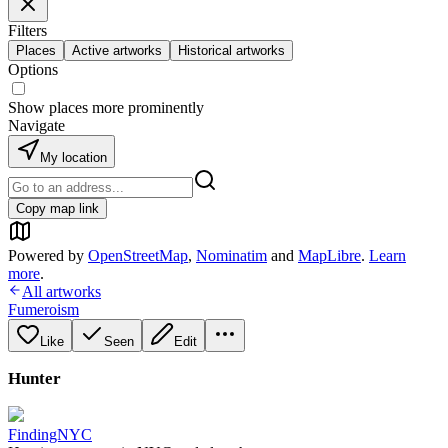
Filters
Places
Active artworks
Historical artworks
Options
Show places more prominently
Navigate
My location
Copy map link
Powered by
OpenStreetMap
,
Nominatim
and
MapLibre
.
Learn
more
.
All artworks
Fumeroism
Like
Seen
Edit
Hunter
FindingNYC