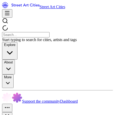
Street Art Cities
Start typing to search for cities, artists and tags
Explore
About
More
Support the community
Dashboard