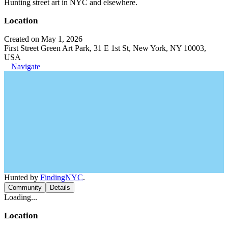
Hunting street art in NYC and elsewhere.
Location
Created on May 1, 2026
First Street Green Art Park, 31 E 1st St, New York, NY 10003,
USA
Navigate
Hunted by
FindingNYC
.
Community
Details
Loading...
Location