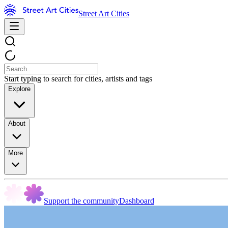
Street Art Cities
Start typing to search for cities, artists and tags
Explore
About
More
Support the community
Dashboard