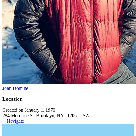
John Domine
Location
Created on January 1, 1970
284 Meserole St, Brooklyn, NY 11206, USA
Navigate