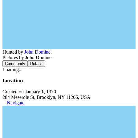
Hunted by
John Domine
.
Pictures by John Domine.
Community
Details
Loading...
Location
Created on January 1, 1970
284 Meserole St, Brooklyn, NY 11206, USA
Navigate