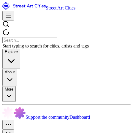
Street Art Cities
Start typing to search for cities, artists and tags
Explore
About
More
Support the community
Dashboard