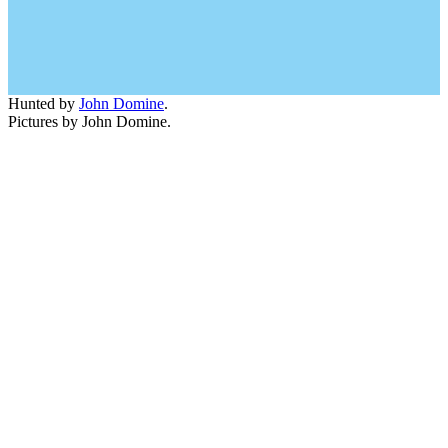
Hunted by
John Domine
.
Pictures by John Domine.