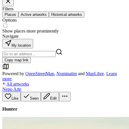
Filters
Places
Active artworks
Historical artworks
Options
Show places more prominently
Navigate
My location
Copy map link
Powered by
OpenStreetMap
,
Nominatim
and
MapLibre
.
Learn
more
.
All artworks
Nepo Arte
Like
Seen
Edit
Hunter