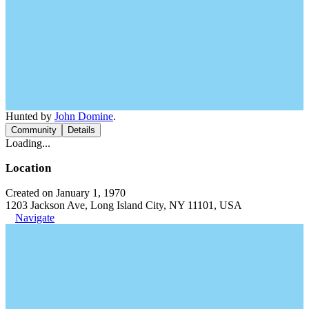
Hunted by
John Domine
.
Community
Details
Loading...
Location
Created on January 1, 1970
1203 Jackson Ave, Long Island City, NY 11101, USA
Navigate