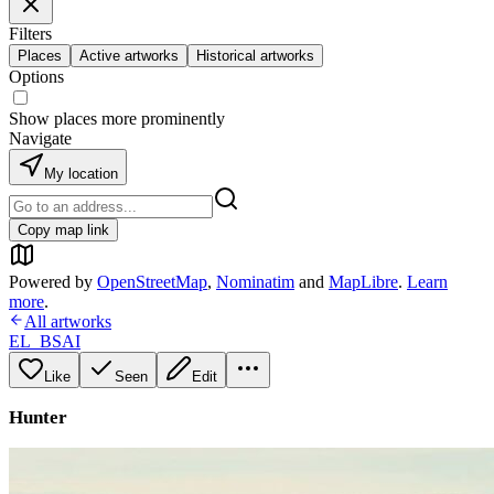
Filters
Places
Active artworks
Historical artworks
Options
Show places more prominently
Navigate
My location
Copy map link
Powered by
OpenStreetMap
,
Nominatim
and
MapLibre
.
Learn
more
.
All artworks
EL_BSAI
Like
Seen
Edit
Hunter