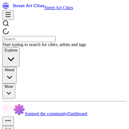
Street Art Cities
Start typing to search for cities, artists and tags
Explore
About
More
Support the community
Dashboard