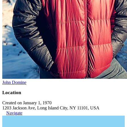
John Domine
Location
Created on January 1, 1970
1203 Jackson Ave, Long Island City, NY 11101, USA
Navigate