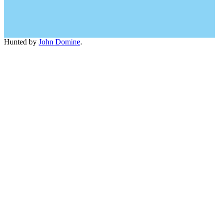
Hunted by
John Domine
.