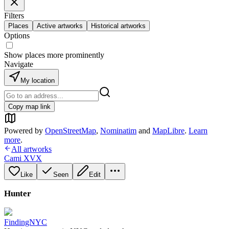
Filters
Places
Active artworks
Historical artworks
Options
Show places more prominently
Navigate
My location
Copy map link
Powered by
OpenStreetMap
,
Nominatim
and
MapLibre
.
Learn
more
.
All artworks
Cami XVX
Like
Seen
Edit
Hunter
FindingNYC