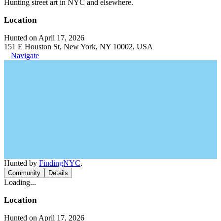
Hunting street art in NYC and elsewhere.
Location
Hunted on April 17, 2026
151 E Houston St, New York, NY 10002, USA
Navigate
Hunted by
FindingNYC
.
Community
Details
Loading...
Location
Hunted on April 17, 2026