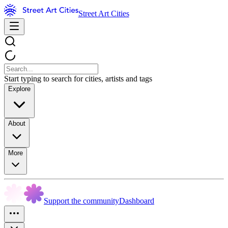
Street Art Cities
Start typing to search for cities, artists and tags
Explore
About
More
Support the community
Dashboard