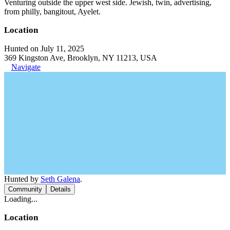
Venturing outside the upper west side. Jewish, twin, advertising,
from philly, bangitout, Ayelet.
Location
Hunted on July 11, 2025
369 Kingston Ave, Brooklyn, NY 11213, USA
Navigate
Hunted by
Seth Galena
.
Community
Details
Loading...
Location