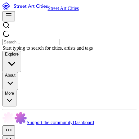
Street Art Cities
Start typing to search for cities, artists and tags
Explore
About
More
Support the community
Dashboard