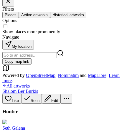
Filters
Places
Active artworks
Historical artworks
Options
Show places more prominently
Navigate
My location
Copy map link
Powered by
OpenStreetMap
,
Nominatim
and
MapLibre
.
Learn
more
.
All artworks
Shalom Ber Burkis
Like
Seen
Edit
Hunter
Seth Galena