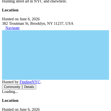
Hunting street art in NYC and elsewhere.
Location
Hunted on June 6, 2026
382 Troutman St, Brooklyn, NY 11237, USA
Navigate
Hunted by
FindingNYC
.
Community
Details
Loading...
Location
Hunted on June 6, 2026