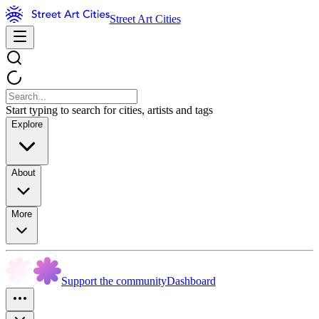
Street Art Cities
Start typing to search for cities, artists and tags
Explore
About
More
Support the community
Dashboard