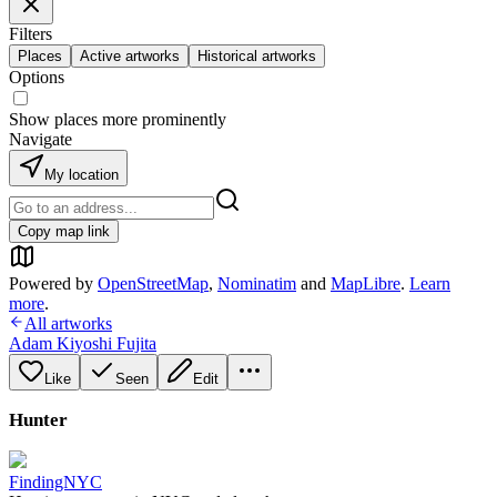
Filters
Places
Active artworks
Historical artworks
Options
Show places more prominently
Navigate
My location
Copy map link
Powered by
OpenStreetMap
,
Nominatim
and
MapLibre
.
Learn
more
.
All artworks
Adam Kiyoshi Fujita
Like
Seen
Edit
Hunter
FindingNYC