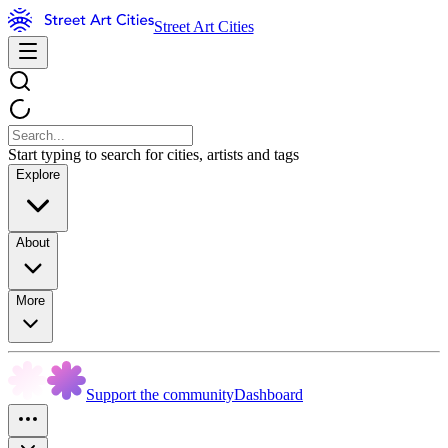
Street Art Cities
Start typing to search for cities, artists and tags
Explore
About
More
Support the community
Dashboard