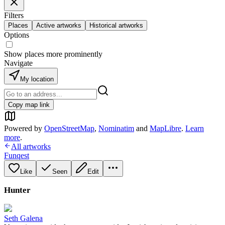
Filters
Places
Active artworks
Historical artworks
Options
Show places more prominently
Navigate
My location
Copy map link
Powered by
OpenStreetMap
,
Nominatim
and
MapLibre
.
Learn
more
.
All artworks
Funqest
Like
Seen
Edit
Hunter
Seth Galena