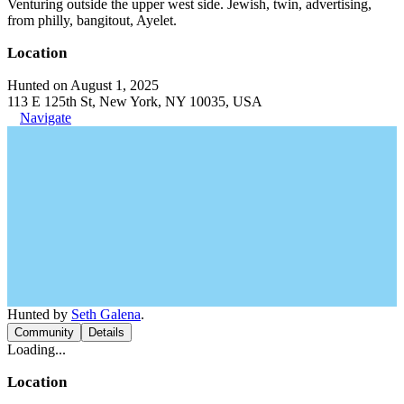
Venturing outside the upper west side. Jewish, twin, advertising,
from philly, bangitout, Ayelet.
Location
Hunted on August 1, 2025
113 E 125th St, New York, NY 10035, USA
Navigate
Hunted by
Seth Galena
.
Community
Details
Loading...
Location