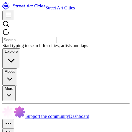
Street Art Cities
Start typing to search for cities, artists and tags
Explore
About
More
Support the community
Dashboard