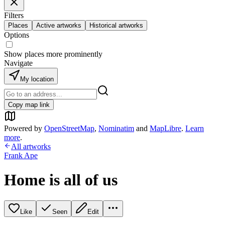
Filters
Places
Active artworks
Historical artworks
Options
Show places more prominently
Navigate
My location
Copy map link
Powered by
OpenStreetMap
,
Nominatim
and
MapLibre
.
Learn
more
.
All artworks
Frank Ape
Home is all of us
Like
Seen
Edit