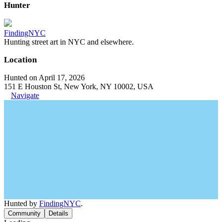
Hunter
FindingNYC
Hunting street art in NYC and elsewhere.
Location
Hunted on April 17, 2026
151 E Houston St, New York, NY 10002, USA
Navigate
Hunted by
FindingNYC
.
Community
Details