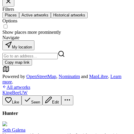
Filters
Places
Active artworks
Historical artworks
Options
Show places more prominently
Navigate
My location
Copy map link
Powered by
OpenStreetMap
,
Nominatim
and
MapLibre
.
Learn
more
.
All artworks
KingBeeUW
Like
Seen
Edit
Hunter
Seth Galena