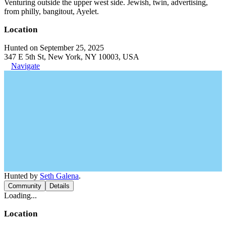
Venturing outside the upper west side. Jewish, twin, advertising,
from philly, bangitout, Ayelet.
Location
Hunted on September 25, 2025
347 E 5th St, New York, NY 10003, USA
Navigate
Hunted by
Seth Galena
.
Community
Details
Loading...
Location