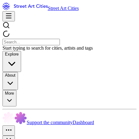
Street Art Cities
Start typing to search for cities, artists and tags
Explore
About
More
Support the community
Dashboard