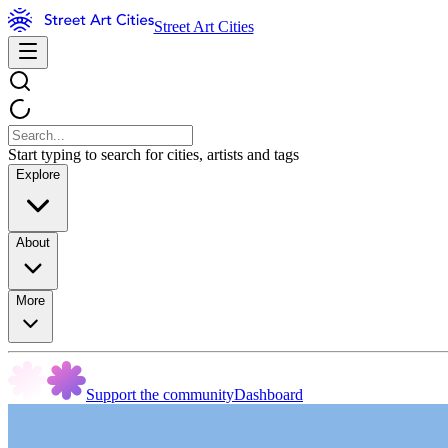
Street Art Cities
Start typing to search for cities, artists and tags
Explore
About
More
Support the community
Dashboard