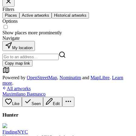
Filters
Places
Active artworks
Historical artworks
Options
Show places more prominently
Navigate
My location
Copy map link
Powered by
OpenStreetMap
,
Nominatim
and
MapLibre
.
Learn
more
.
All artworks
Maximilano Bagnasco
Like
Seen
Edit
Hunter
FindingNYC