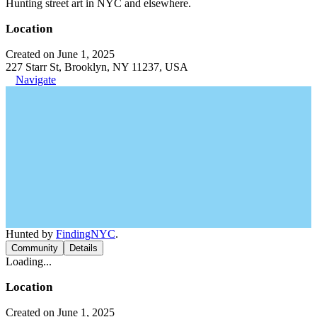
Hunting street art in NYC and elsewhere.
Location
Created on June 1, 2025
227 Starr St, Brooklyn, NY 11237, USA
Navigate
Hunted by
FindingNYC
.
Community
Details
Loading...
Location
Created on June 1, 2025