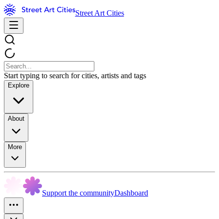
Street Art Cities
Start typing to search for cities, artists and tags
Explore
About
More
Support the community
Dashboard