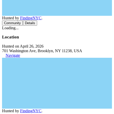
Hunted by
FindingNYC
.
Community
Details
Loading...
Location
Hunted on April 26, 2026
701 Washington Ave, Brooklyn, NY 11238, USA
Navigate
Hunted by
FindingNYC
.