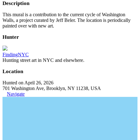
Description
This mural is a contribution to the current cycle of Washington
Walls, a project curated by Jeff Beler. The location is periodically
painted over with new art.
Hunter
FindingNYC
Hunting street art in NYC and elsewhere.
Location
Hunted on April 26, 2026
701 Washington Ave, Brooklyn, NY 11238, USA
Navigate