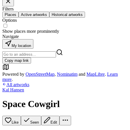
Filters
Places
Active artworks
Historical artworks
Options
Show places more prominently
Navigate
My location
Copy map link
Powered by
OpenStreetMap
,
Nominatim
and
MapLibre
.
Learn
more
.
All artworks
Kal Hansen
Space Cowgirl
Like
Seen
Edit