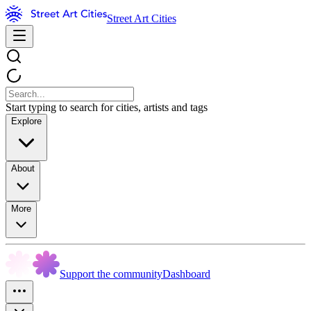
Street Art Cities
Start typing to search for cities, artists and tags
Explore
About
More
Support the community
Dashboard