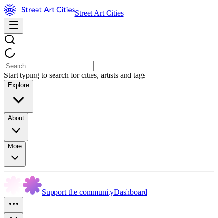
Street Art Cities
Start typing to search for cities, artists and tags
Explore
About
More
Support the community
Dashboard