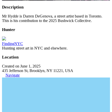
Description
Mr Hydde is Darren DeGenova, a street artist based in Toronto.
This is his contribution to the 2025 Bushwick Collective.
Hunter
FindingNYC
Hunting street art in NYC and elsewhere.
Location
Created on June 1, 2025
435 Jefferson St, Brooklyn, NY 11221, USA
Navigate