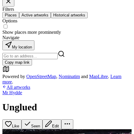
Filters
Places
Active artworks
Historical artworks
Options
Show places more prominently
Navigate
My location
Copy map link
Powered by
OpenStreetMap
,
Nominatim
and
MapLibre
.
Learn
more
.
All artworks
Mr Hydde
Unglued
Like
Seen
Edit
+
1
image