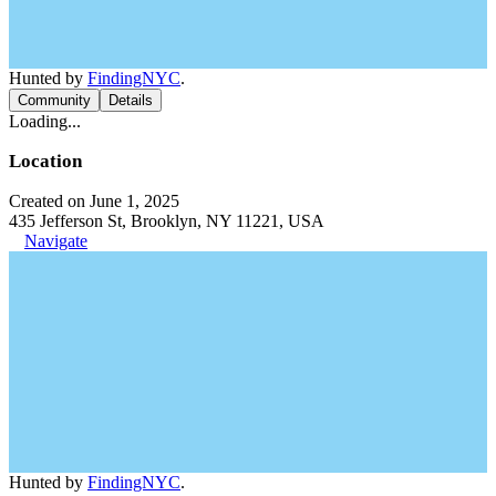
Hunted by
FindingNYC
.
Community
Details
Loading...
Location
Created on June 1, 2025
435 Jefferson St, Brooklyn, NY 11221, USA
Navigate
Hunted by
FindingNYC
.