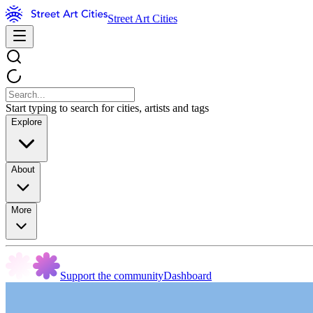
Street Art Cities
Start typing to search for cities, artists and tags
Explore
About
More
Support the community
Dashboard