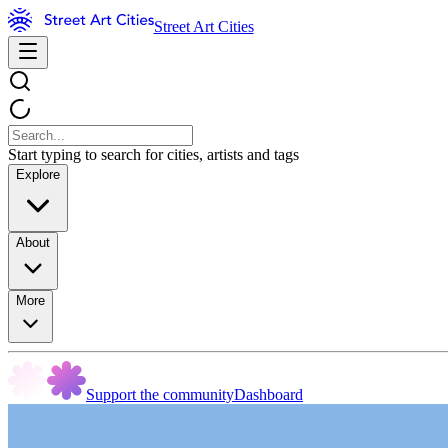
Street Art Cities
Start typing to search for cities, artists and tags
Explore
About
More
Support the community
Dashboard