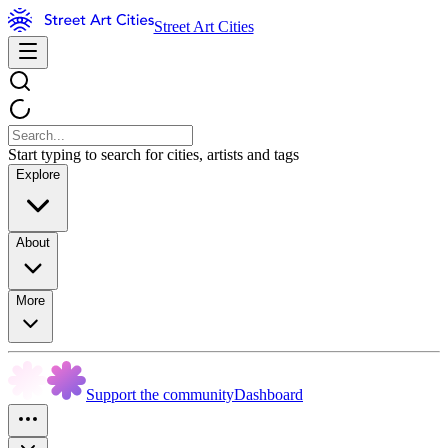
Street Art Cities
Start typing to search for cities, artists and tags
Explore
About
More
Support the community
Dashboard