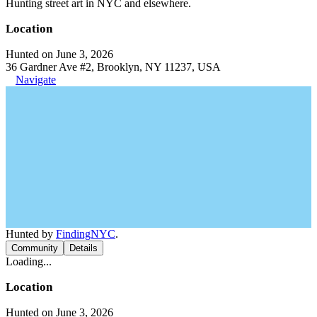
Hunting street art in NYC and elsewhere.
Location
Hunted on June 3, 2026
36 Gardner Ave #2, Brooklyn, NY 11237, USA
Navigate
Hunted by
FindingNYC
.
Community
Details
Loading...
Location
Hunted on June 3, 2026