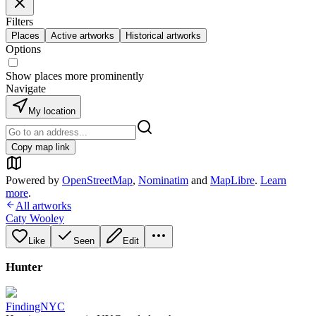
Filters
Places
Active artworks
Historical artworks
Options
Show places more prominently
Navigate
My location
Copy map link
Powered by
OpenStreetMap
,
Nominatim
and
MapLibre
.
Learn
more
.
All artworks
Caty Wooley
Like
Seen
Edit
Hunter
FindingNYC