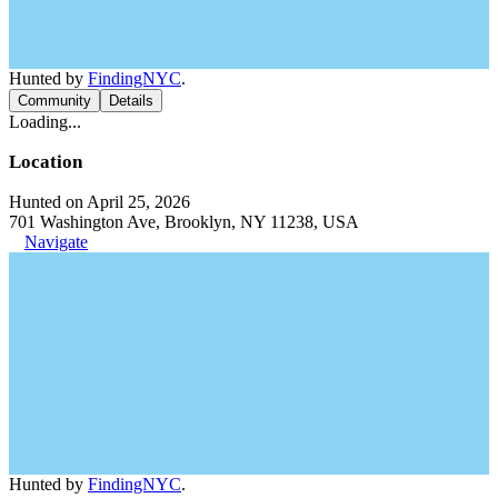
Hunted by
FindingNYC
.
Community
Details
Loading...
Location
Hunted on April 25, 2026
701 Washington Ave, Brooklyn, NY 11238, USA
Navigate
Hunted by
FindingNYC
.