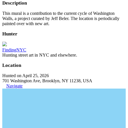
Description
This mural is a contribution to the current cycle of Washington
Walls, a project curated by Jeff Beler. The location is periodically
painted over with new art.
Hunter
FindingNYC
Hunting street art in NYC and elsewhere.
Location
Hunted on April 25, 2026
701 Washington Ave, Brooklyn, NY 11238, USA
Navigate