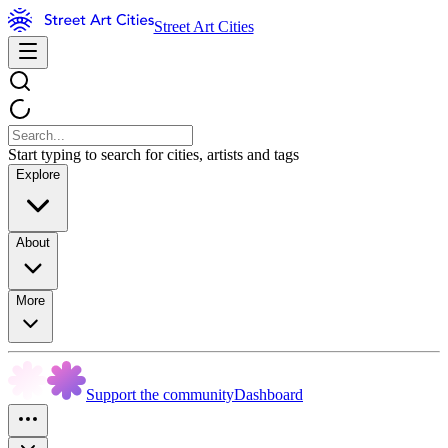
Street Art Cities
Start typing to search for cities, artists and tags
Explore
About
More
Support the community
Dashboard