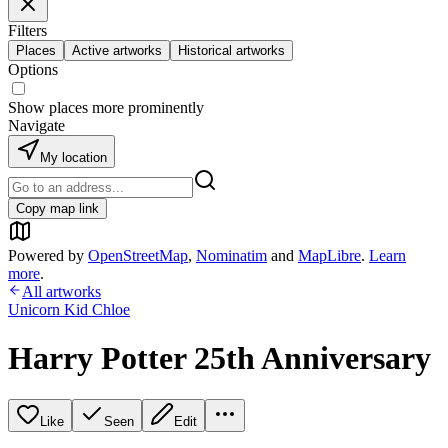
Filters
Places
Active artworks
Historical artworks
Options
Show places more prominently
Navigate
My location
Copy map link
Powered by
OpenStreetMap
,
Nominatim
and
MapLibre
.
Learn
more
.
All artworks
Unicorn Kid Chloe
Harry Potter 25th Anniversary
Like
Seen
Edit