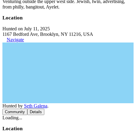
Venturing outside the upper west side. Jewish, twin, advertising,
from philly, bangitout, Ayelet.
Location
Hunted on July 11, 2025
1167 Bedford Ave, Brooklyn, NY 11216, USA
Navigate
Hunted by
Seth Galena
.
Community
Details
Loading...
Location