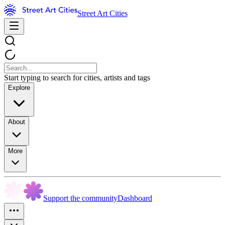
Street Art Cities
Start typing to search for cities, artists and tags
Explore
About
More
Support the community
Dashboard