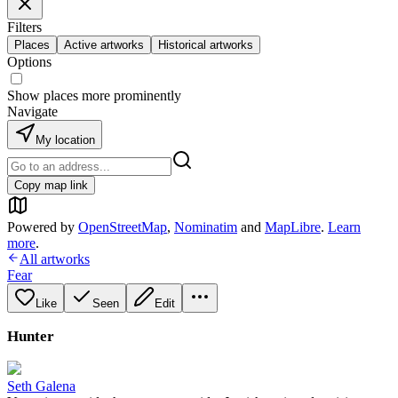
Filters
Places
Active artworks
Historical artworks
Options
Show places more prominently
Navigate
My location
Copy map link
Powered by
OpenStreetMap
,
Nominatim
and
MapLibre
.
Learn
more
.
All artworks
Fear
Like
Seen
Edit
Hunter
Seth Galena