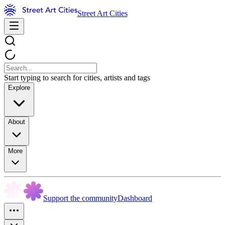
Street Art Cities
Start typing to search for cities, artists and tags
Explore
About
More
Support the community
Dashboard