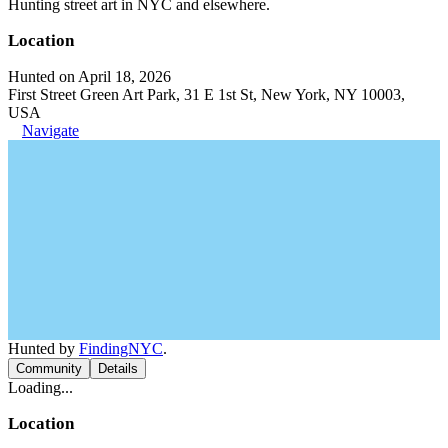
Hunting street art in NYC and elsewhere.
Location
Hunted on April 18, 2026
First Street Green Art Park, 31 E 1st St, New York, NY 10003,
USA
Navigate
Hunted by
FindingNYC
.
Community
Details
Loading...
Location