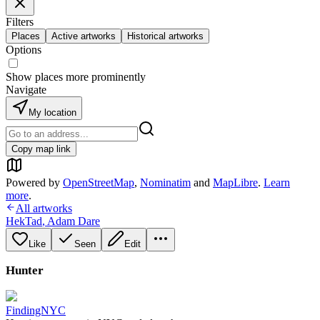
Filters
Places
Active artworks
Historical artworks
Options
Show places more prominently
Navigate
My location
Copy map link
Powered by
OpenStreetMap
,
Nominatim
and
MapLibre
.
Learn
more
.
All artworks
HekTad
,
Adam Dare
Like
Seen
Edit
Hunter
FindingNYC