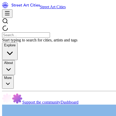
Street Art Cities
Start typing to search for cities, artists and tags
Explore
About
More
Support the community
Dashboard