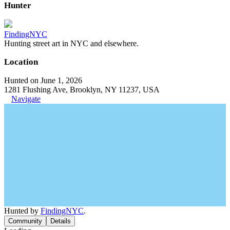
Hunter
FindingNYC
Hunting street art in NYC and elsewhere.
Location
Hunted on June 1, 2026
1281 Flushing Ave, Brooklyn, NY 11237, USA
Navigate
Hunted by
FindingNYC
.
Community
Details