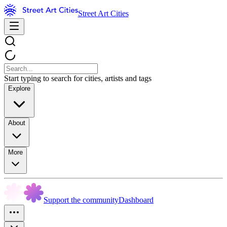
Street Art Cities
Start typing to search for cities, artists and tags
Explore
About
More
Support the community
Dashboard