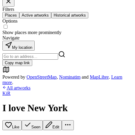
Filters
Places
Active artworks
Historical artworks
Options
Show places more prominently
Navigate
My location
Copy map link
Powered by
OpenStreetMap
,
Nominatim
and
MapLibre
.
Learn
more
.
All artworks
KiR
I love New York
Like
Seen
Edit