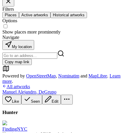
Filters
Places
Active artworks
Historical artworks
Options
Show places more prominently
Navigate
My location
Copy map link
Powered by
OpenStreetMap
,
Nominatim
and
MapLibre
.
Learn
more
.
All artworks
Manuel Alejandro
,
DeGrupo
Like
Seen
Edit
Hunter
FindingNYC