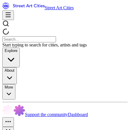
Street Art Cities
Start typing to search for cities, artists and tags
Explore
About
More
Support the community
Dashboard