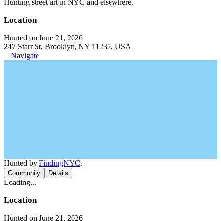
Hunting street art in NYC and elsewhere.
Location
Hunted on June 21, 2026
247 Starr St, Brooklyn, NY 11237, USA
Navigate
Hunted by
FindingNYC
.
Community
Details
Loading...
Location
Hunted on June 21, 2026