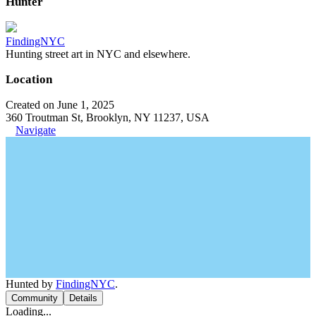
Hunter
FindingNYC
Hunting street art in NYC and elsewhere.
Location
Created on June 1, 2025
360 Troutman St, Brooklyn, NY 11237, USA
Navigate
Hunted by
FindingNYC
.
Community
Details
Loading...