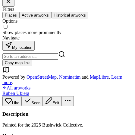
Filters
Places
Active artworks
Historical artworks
Options
Show places more prominently
Navigate
My location
Copy map link
Powered by
OpenStreetMap
,
Nominatim
and
MapLibre
.
Learn
more
.
All artworks
Ruben Ubiera
Like
Seen
Edit
Description
Painted for the 2025 Bushwick Collective.