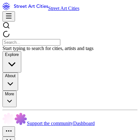
Street Art Cities
Start typing to search for cities, artists and tags
Explore
About
More
Support the community
Dashboard