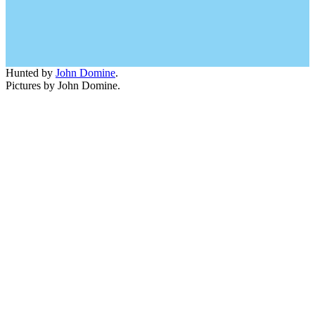
Hunted by
John Domine
.
Pictures by John Domine.