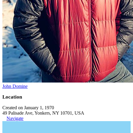
John Domine
Location
Created on January 1, 1970
49 Palisade Ave, Yonkers, NY 10701, USA
Navigate