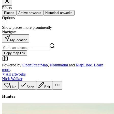
Filters
Places
Active artworks
Historical artworks
Options
Show places more prominently
Navigate
My location
Copy map link
Powered by
OpenStreetMap
,
Nominatim
and
MapLibre
.
Learn
more
.
All artworks
Nick Walker
Like
Seen
Edit
Hunter