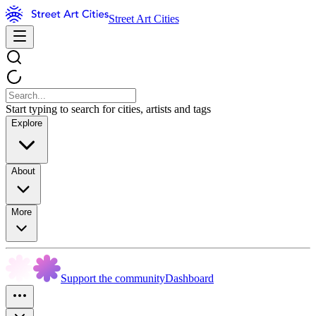
Street Art Cities
Start typing to search for cities, artists and tags
Explore
About
More
Support the community
Dashboard