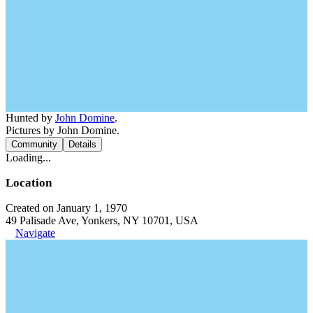
Hunted by
John Domine
.
Pictures by John Domine.
Community
Details
Loading...
Location
Created on January 1, 1970
49 Palisade Ave, Yonkers, NY 10701, USA
Navigate