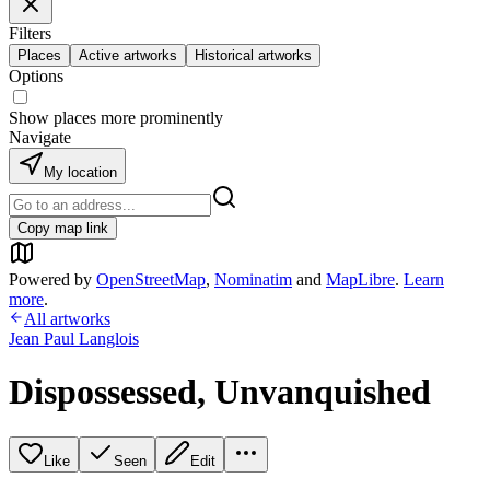
Filters
Places
Active artworks
Historical artworks
Options
Show places more prominently
Navigate
My location
Copy map link
Powered by
OpenStreetMap
,
Nominatim
and
MapLibre
.
Learn
more
.
All artworks
Jean Paul Langlois
Dispossessed, Unvanquished
Like
Seen
Edit