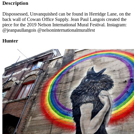
Description
Dispossessed, Unvanquished can be found in Herridge Lane, on the
back wall of Cowan Office Supply. Jean Paul Langois created the
piece for the 2019 Nelson International Mural Festival. Instagram:
@jeanpaullangois @nelsoninternationalmuralfest
Hunter