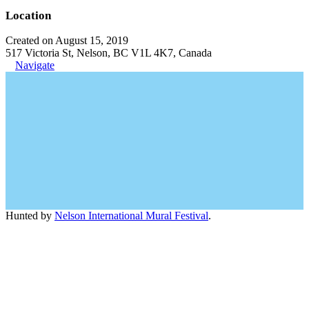
Location
Created on August 15, 2019
517 Victoria St, Nelson, BC V1L 4K7, Canada
Navigate
Hunted by
Nelson International Mural Festival
.