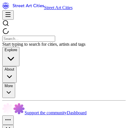
Street Art Cities
Start typing to search for cities, artists and tags
Explore
About
More
Support the community
Dashboard