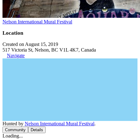
Nelson International Mural Festival
Location
Created on August 15, 2019
517 Victoria St, Nelson, BC V1L 4K7, Canada
Navigate
Hunted by
Nelson International Mural Festival
.
Community
Details
Loading...