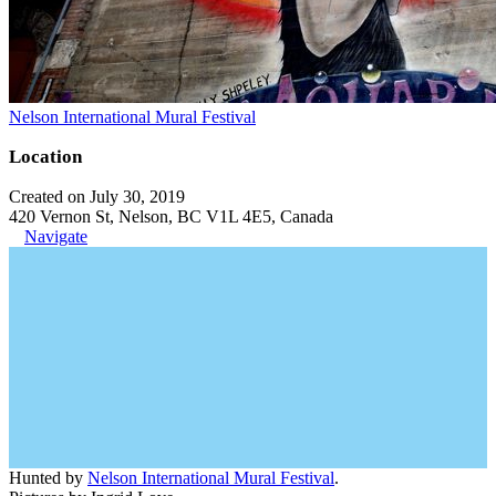
Nelson International Mural Festival
Location
Created on July 30, 2019
420 Vernon St, Nelson, BC V1L 4E5, Canada
Navigate
Hunted by
Nelson International Mural Festival
.