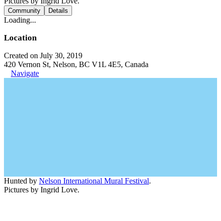
Pictures by Ingrid Love.
Community
Details
Loading...
Location
Created on July 30, 2019
420 Vernon St, Nelson, BC V1L 4E5, Canada
Navigate
Hunted by
Nelson International Mural Festival
.
Pictures by Ingrid Love.