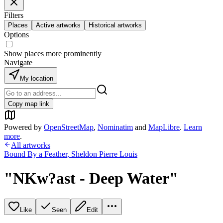
Filters
Places
Active artworks
Historical artworks
Options
Show places more prominently
Navigate
My location
Copy map link
Powered by
OpenStreetMap
,
Nominatim
and
MapLibre
.
Learn
more
.
All artworks
Bound By a Feather
,
Sheldon Pierre Louis
"NKw?ast - Deep Water"
Like
Seen
Edit