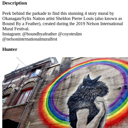
Description
Peek behind the parkade to find this stunning 4 story mural by
Okanagan/Sylix Nation artist Sheldon Pierre Louis (also known as
Bound By a Feather), created during the 2019 Nelson International
Mural Festival.
Instagram: @boundbyafeather @coyoteslim
@nelsoninternationalmuralfest
Hunter