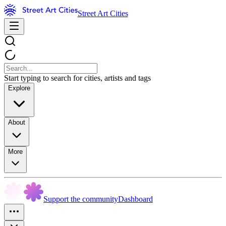
Street Art Cities
Start typing to search for cities, artists and tags
Explore
About
More
Support the community
Dashboard