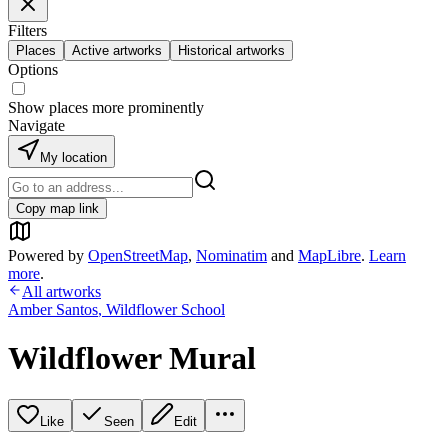
Filters
Places
Active artworks
Historical artworks
Options
Show places more prominently
Navigate
My location
Copy map link
Powered by
OpenStreetMap
,
Nominatim
and
MapLibre
.
Learn
more
.
All artworks
Amber Santos
,
Wildflower School
Wildflower Mural
Like
Seen
Edit