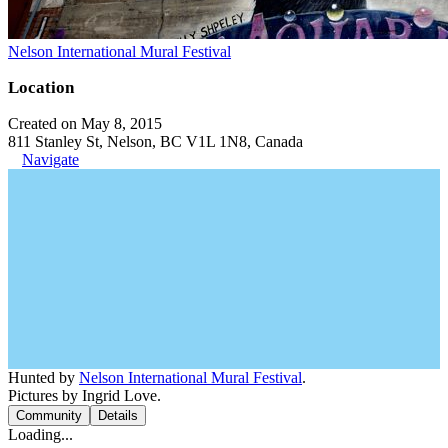
Nelson International Mural Festival
Location
Created on May 8, 2015
811 Stanley St, Nelson, BC V1L 1N8, Canada
Navigate
Hunted by
Nelson International Mural Festival
.
Pictures by Ingrid Love.
Community
Details
Loading...