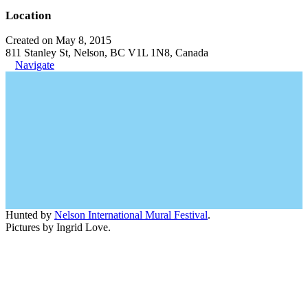
Location
Created on May 8, 2015
811 Stanley St, Nelson, BC V1L 1N8, Canada
Navigate
Hunted by
Nelson International Mural Festival
.
Pictures by Ingrid Love.