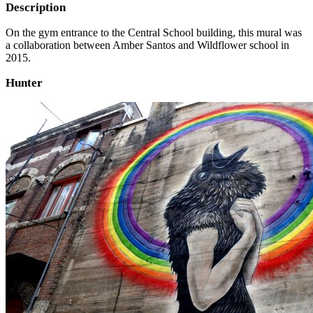
Description
On the gym entrance to the Central School building, this mural was
a collaboration between Amber Santos and Wildflower school in
2015.
Hunter