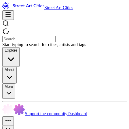
Street Art Cities
Start typing to search for cities, artists and tags
Explore
About
More
Support the community
Dashboard