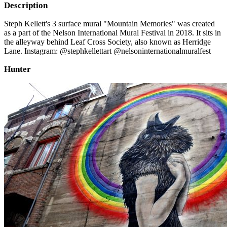
Description
Steph Kellett's 3 surface mural "Mountain Memories" was created
as a part of the Nelson International Mural Festival in 2018. It sits in
the alleyway behind Leaf Cross Society, also known as Herridge
Lane. Instagram: @stephkellettart @nelsoninternationalmuralfest
Hunter