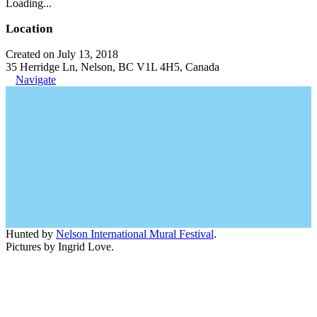
Loading...
Location
Created on July 13, 2018
35 Herridge Ln, Nelson, BC V1L 4H5, Canada
Navigate
Hunted by
Nelson International Mural Festival
.
Pictures by Ingrid Love.