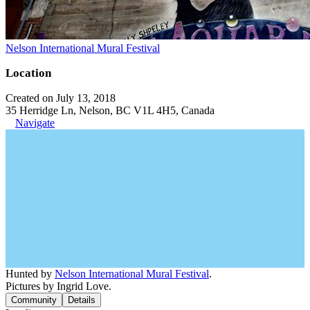
Nelson International Mural Festival
Location
Created on July 13, 2018
35 Herridge Ln, Nelson, BC V1L 4H5, Canada
Navigate
Hunted by
Nelson International Mural Festival
.
Pictures by Ingrid Love.
Community
Details