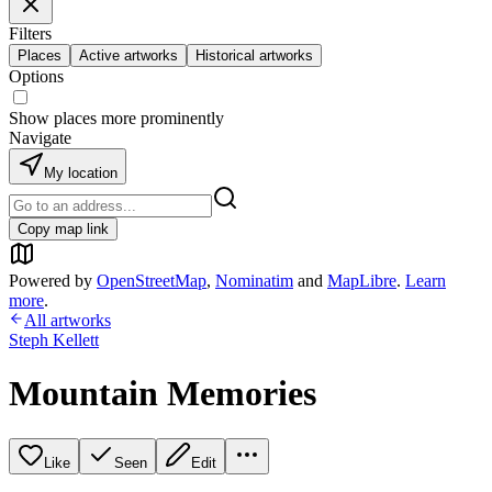
Filters
Places
Active artworks
Historical artworks
Options
Show places more prominently
Navigate
My location
Copy map link
Powered by
OpenStreetMap
,
Nominatim
and
MapLibre
.
Learn
more
.
All artworks
Steph Kellett
Mountain Memories
Like
Seen
Edit