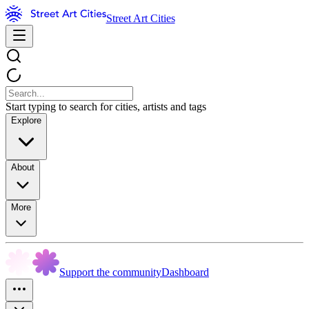
Street Art Cities
Start typing to search for cities, artists and tags
Explore
About
More
Support the community
Dashboard